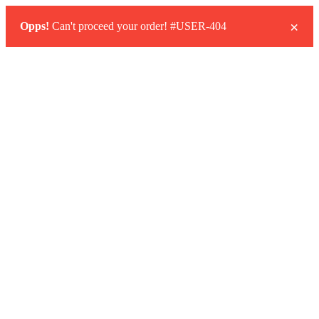
×
Opps!
Can't proceed your order! #USER-404