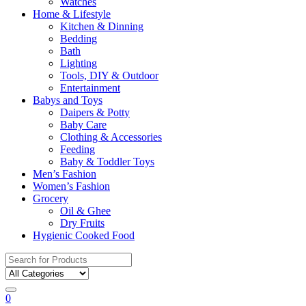
Watches
Home & Lifestyle
Kitchen & Dinning
Bedding
Bath
Lighting
Tools, DIY & Outdoor
Entertainment
Babys and Toys
Daipers & Potty
Baby Care
Clothing & Accessories
Feeding
Baby & Toddler Toys
Men’s Fashion
Women’s Fashion
Grocery
Oil & Ghee
Dry Fruits
Hygienic Cooked Food
Search
for:
0