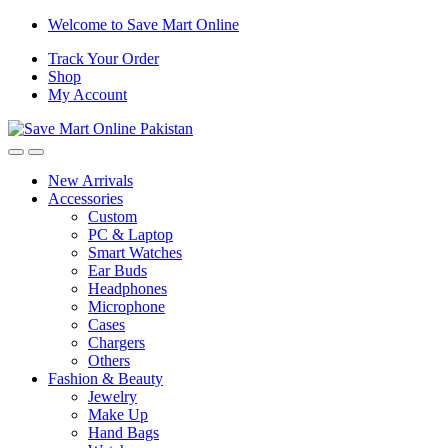
Skip
Skip
Welcome to Save Mart Online
to
to
Track Your Order
navigation
content
Shop
My Account
New Arrivals
Accessories
Custom
PC & Laptop
Smart Watches
Ear Buds
Headphones
Microphone
Cases
Chargers
Others
Fashion & Beauty
Jewelry
Make Up
Hand Bags