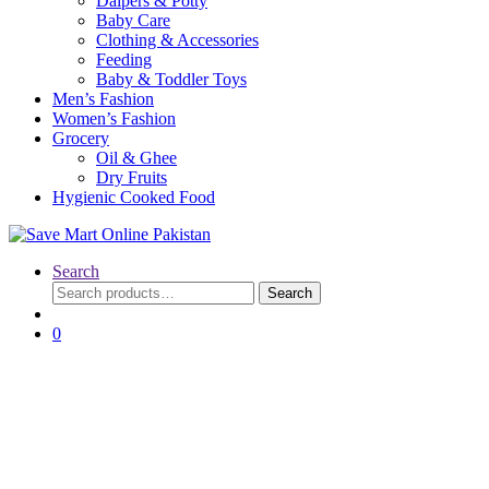
Daipers & Potty
Baby Care
Clothing & Accessories
Feeding
Baby & Toddler Toys
Men’s Fashion
Women’s Fashion
Grocery
Oil & Ghee
Dry Fruits
Hygienic Cooked Food
Search
Search
Search
for:
0