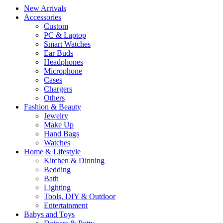
New Arrivals
Accessories
Custom
PC & Laptop
Smart Watches
Ear Buds
Headphones
Microphone
Cases
Chargers
Others
Fashion & Beauty
Jewelry
Make Up
Hand Bags
Watches
Home & Lifestyle
Kitchen & Dinning
Bedding
Bath
Lighting
Tools, DIY & Outdoor
Entertainment
Babys and Toys