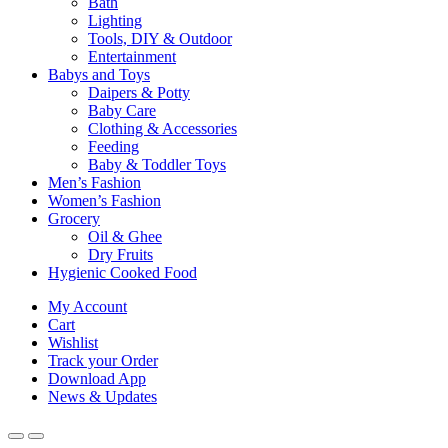
Bath
Lighting
Tools, DIY & Outdoor
Entertainment
Babys and Toys
Daipers & Potty
Baby Care
Clothing & Accessories
Feeding
Baby & Toddler Toys
Men’s Fashion
Women’s Fashion
Grocery
Oil & Ghee
Dry Fruits
Hygienic Cooked Food
My Account
Cart
Wishlist
Track your Order
Download App
News & Updates