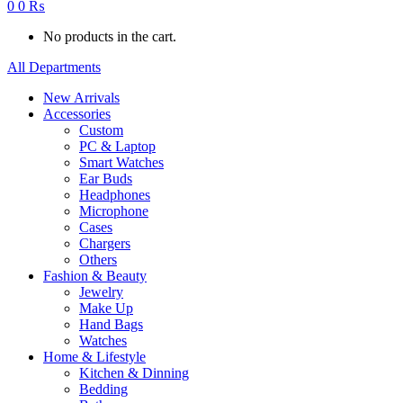
0
0
₨
No products in the cart.
All Departments
New Arrivals
Accessories
Custom
PC & Laptop
Smart Watches
Ear Buds
Headphones
Microphone
Cases
Chargers
Others
Fashion & Beauty
Jewelry
Make Up
Hand Bags
Watches
Home & Lifestyle
Kitchen & Dinning
Bedding