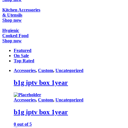
Kitchen Accessories
& Utensils
Shop now
Hygienic
Cooked Food
Shop now
Featured
On Sale
Top Rated
Accessories
,
Custom
,
Uncategorized
b1g iptv box 1year
Accessories
,
Custom
,
Uncategorized
b1g iptv box 1year
0
out of 5