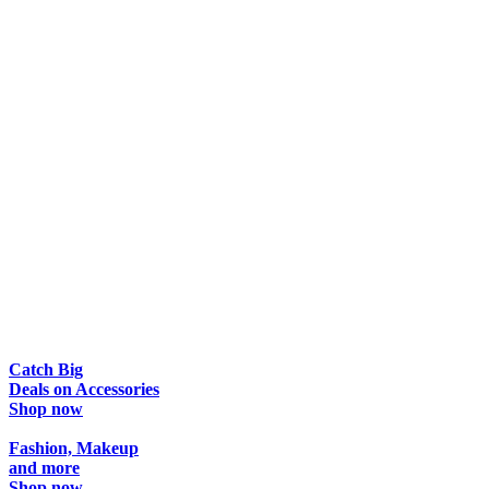
Catch Big
Deals
on Accessories
Shop now
Fashion, Makeup
and more
Shop now