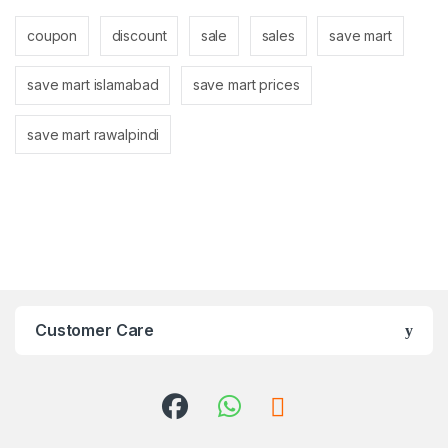
coupon
discount
sale
sales
save mart
save mart islamabad
save mart prices
save mart rawalpindi
Customer Care