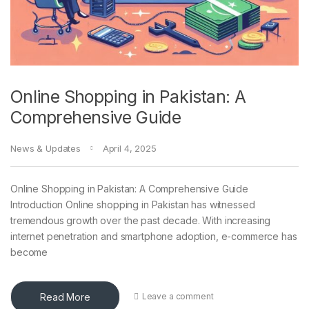
Online Shopping in Pakistan: A
Comprehensive Guide
News & Updates
April 4, 2025
Online Shopping in Pakistan: A Comprehensive Guide
Introduction Online shopping in Pakistan has witnessed
tremendous growth over the past decade. With increasing
internet penetration and smartphone adoption, e-commerce has
become
Read More
Leave a comment