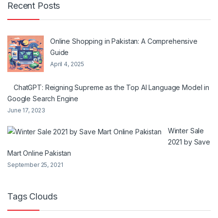
Recent Posts
Online Shopping in Pakistan: A Comprehensive
Guide
April 4, 2025
ChatGPT: Reigning Supreme as the Top AI Language Model in
Google Search Engine
June 17, 2023
Winter Sale
2021 by Save
Mart Online Pakistan
September 25, 2021
Tags Clouds