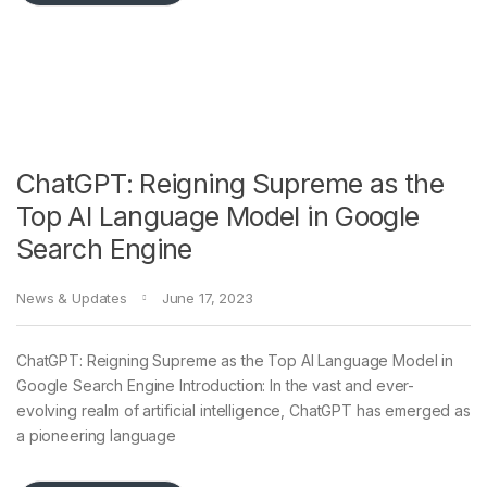
ChatGPT: Reigning Supreme as the
Top AI Language Model in Google
Search Engine
News & Updates
June 17, 2023
ChatGPT: Reigning Supreme as the Top AI Language Model in
Google Search Engine Introduction: In the vast and ever-
evolving realm of artificial intelligence, ChatGPT has emerged as
a pioneering language