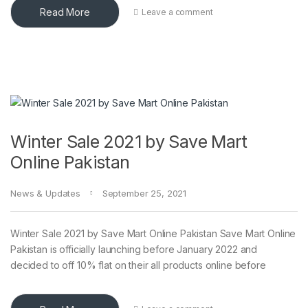
Read More
Leave a comment
Winter Sale 2021 by Save Mart
Online Pakistan
News & Updates
September 25, 2021
Winter Sale 2021 by Save Mart Online Pakistan Save Mart Online
Pakistan is officially launching before January 2022 and
decided to off 10% flat on their all products online before