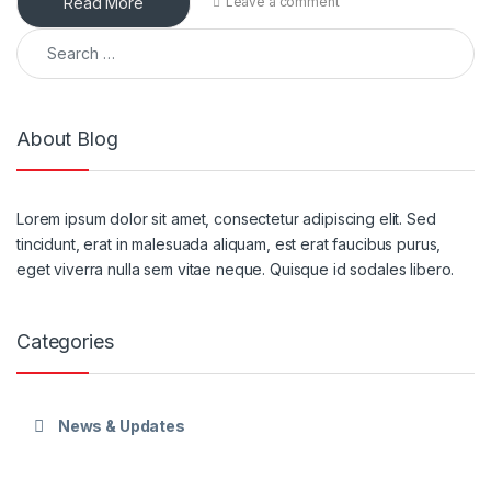
Read More
Leave a comment
Search for:
About Blog
Lorem ipsum dolor sit amet, consectetur adipiscing elit. Sed
tincidunt, erat in malesuada aliquam, est erat faucibus purus,
eget viverra nulla sem vitae neque. Quisque id sodales libero.
Categories
News & Updates