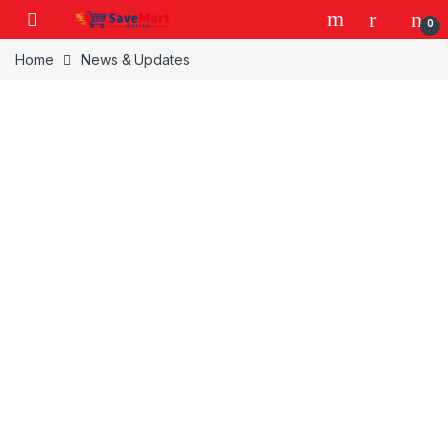
Skip to navigation
Skip to content
0
Home
News & Updates