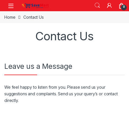
Skip to navigation
Skip to content
0
Home
Contact Us
Contact Us
Leave us a Message
We feel happy to listen from you. Please send us your
suggestions and complaints. Send us your query’s or contact
directly.