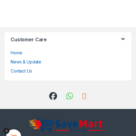
Customer Care
Home
News & Update
Contact Us
0