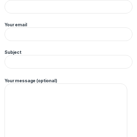
Your email
Subject
Your message (optional)