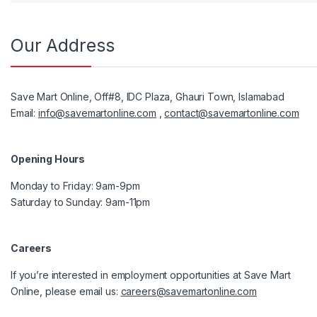
Our Address
Save Mart Online, Off#8, IDC Plaza, Ghauri Town, Islamabad
Email:
info@savemartonline.com
,
contact@savemartonline.com
Opening Hours
Monday to Friday: 9am-9pm
Saturday to Sunday: 9am-11pm
Careers
If you’re interested in employment opportunities at Save Mart
Online, please email us:
careers@savemartonline.com