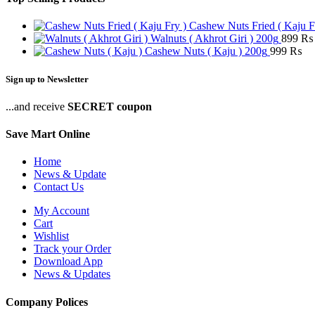
Cashew Nuts Fried ( Kaju F
Walnuts ( Akhrot Giri ) 200g
899
₨
Cashew Nuts ( Kaju ) 200g
999
₨
Sign up to Newsletter
...and receive
SECRET coupon
Save Mart Online
Home
News & Update
Contact Us
My Account
Cart
Wishlist
Track your Order
Download App
News & Updates
Company Polices