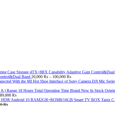
Price
Control&Dual Band
20,000
₨
–
100,000
₨
range:
DJI Mic Serie
20,000 ₨
through
Origi
Price
100,000 ₨
89,000
₨
range:
Tanix C
29,500 ₨
00
₨
through
89,000 ₨