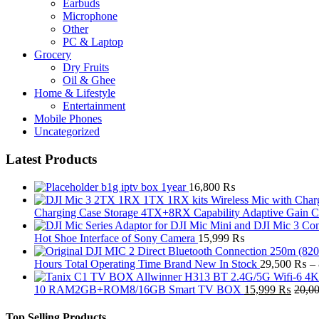
Earbuds
Microphone
Other
PC & Laptop
Grocery
Dry Fruits
Oil & Ghee
Home & Lifestyle
Entertainment
Mobile Phones
Uncategorized
Latest Products
b1g iptv box 1year
16,800
₨
Charging Case Storage 4TX+8RX Capability Adaptive Gain 
Hot Shoe Interface of Sony Camera
15,999
₨
Hours Total Operating Time Brand New In Stock
29,500
₨
–
10 RAM2GB+ROM8/16GB Smart TV BOX
15,999
₨
20,0
Top Selling Products