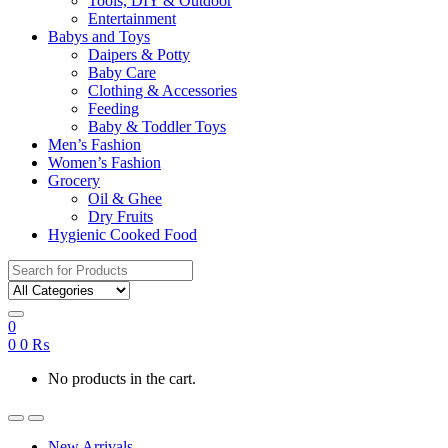
Tools, DIY & Outdoor
Entertainment
Babys and Toys
Daipers & Potty
Baby Care
Clothing & Accessories
Feeding
Baby & Toddler Toys
Men’s Fashion
Women’s Fashion
Grocery
Oil & Ghee
Dry Fruits
Hygienic Cooked Food
Search
for:
0
0
0
₨
No products in the cart.
New Arrivals