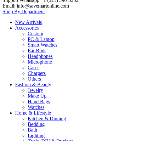
Support Whatsapp +1 (321) 396-5252
Email: info@savemartonline.com
Shop By Department
New Arrivals
Accessories
Custom
PC & Laptop
Smart Watches
Ear Buds
Headphones
Microphone
Cases
Chargers
Others
Fashion & Beauty
Jewelry
Make Up
Hand Bags
Watches
Home & Lifestyle
Kitchen & Dinning
Bedding
Bath
Lighting