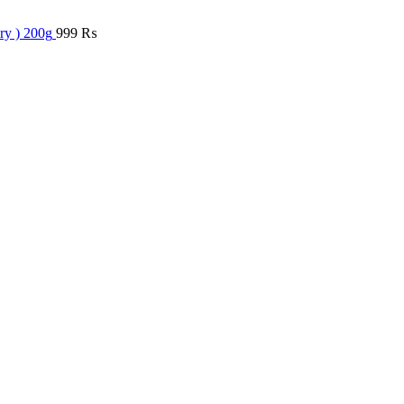
ry ) 200g
999
₨