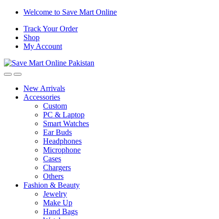
Skip
Skip
Welcome to Save Mart Online
to
to
Track Your Order
navigation
content
Shop
My Account
New Arrivals
Accessories
Custom
PC & Laptop
Smart Watches
Ear Buds
Headphones
Microphone
Cases
Chargers
Others
Fashion & Beauty
Jewelry
Make Up
Hand Bags