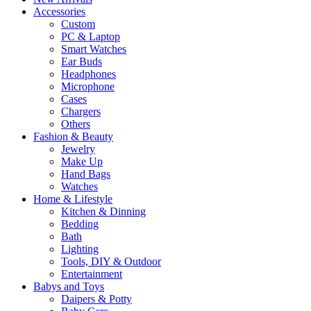
Accessories
Custom
PC & Laptop
Smart Watches
Ear Buds
Headphones
Microphone
Cases
Chargers
Others
Fashion & Beauty
Jewelry
Make Up
Hand Bags
Watches
Home & Lifestyle
Kitchen & Dinning
Bedding
Bath
Lighting
Tools, DIY & Outdoor
Entertainment
Babys and Toys
Daipers & Potty