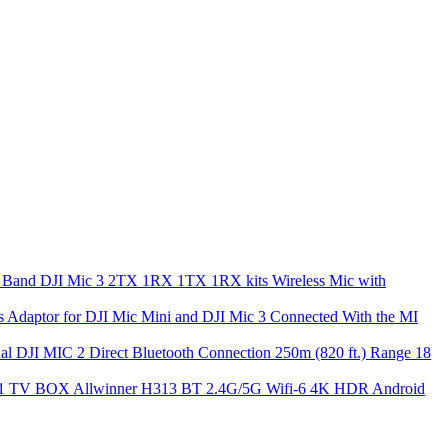
DJI Mic 3 2TX 1RX 1TX 1RX kits Wireless Mic with
s Adaptor for DJI Mic Mini and DJI Mic 3 Connected With the MI
nal DJI MIC 2 Direct Bluetooth Connection 250m (820 ft.) Range 18
1 TV BOX Allwinner H313 BT 2.4G/5G Wifi-6 4K HDR Android