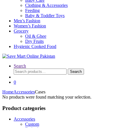
Baby Care
Clothing & Accessories
Feeding
Baby & Toddler Toys
Men’s Fashion
Women’s Fashion
Grocery
Oil & Ghee
Dry Fruits
Hygienic Cooked Food
Search
Search
Search
for:
0
Home
Accessories
Cases
No products were found matching your selection.
Product categories
Accessories
Custom