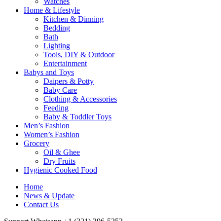
Watches
Home & Lifestyle
Kitchen & Dinning
Bedding
Bath
Lighting
Tools, DIY & Outdoor
Entertainment
Babys and Toys
Daipers & Potty
Baby Care
Clothing & Accessories
Feeding
Baby & Toddler Toys
Men’s Fashion
Women’s Fashion
Grocery
Oil & Ghee
Dry Fruits
Hygienic Cooked Food
Home
News & Update
Contact Us