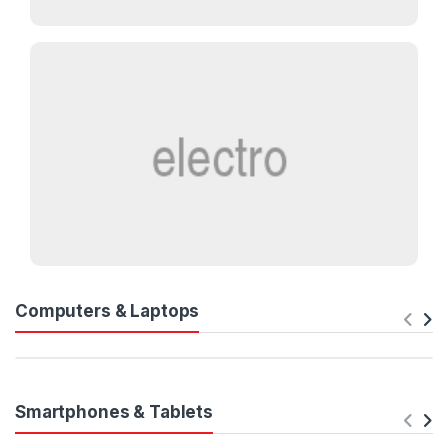
Computers & Laptops
Smartphones & Tablets