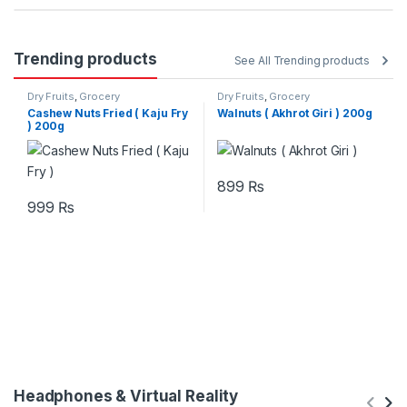
Trending products
See All Trending products
Dry Fruits
,
Grocery
Dry Fruits
,
Grocery
Cashew Nuts Fried ( Kaju Fry
Walnuts ( Akhrot Giri ) 200g
) 200g
899
₨
999
₨
Headphones & Virtual Reality