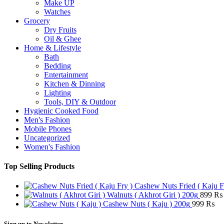
Make UP
Watches
Grocery
Dry Fruits
Oil & Ghee
Home & Lifestyle
Bath
Bedding
Entertainment
Kitchen & Dinning
Lighting
Tools, DIY & Outdoor
Hygienic Cooked Food
Men's Fashion
Mobile Phones
Uncategorized
Women's Fashion
Top Selling Products
Cashew Nuts Fried ( Kaju F
Walnuts ( Akhrot Giri ) 200g
899
₨
Cashew Nuts ( Kaju ) 200g
999
₨
Sign up to Newsletter