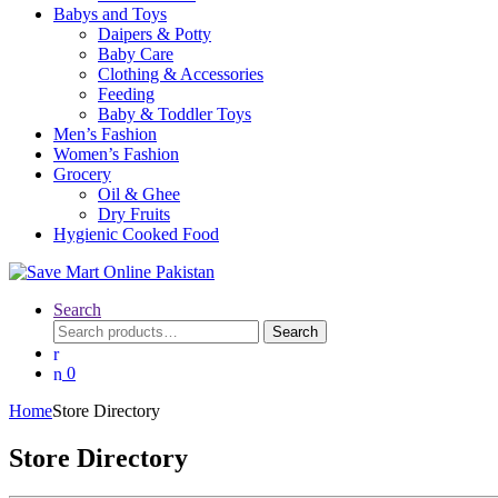
Babys and Toys
Daipers & Potty
Baby Care
Clothing & Accessories
Feeding
Baby & Toddler Toys
Men’s Fashion
Women’s Fashion
Grocery
Oil & Ghee
Dry Fruits
Hygienic Cooked Food
Search
Search
Search
for:
0
Home
Store Directory
Store Directory