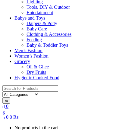
Lighting
Tools, DIY & Outdoor
Entertainment
Babys and Toys
Daipers & Potty
Baby Care
Clothing & Accessories
Feeding
Baby & Toddler Toys
Men’s Fashion
Women’s Fashion
Grocery
Oil & Ghee
Dry Fruits
Hygienic Cooked Food
Search
for:
0
0
0
₨
No products in the cart.