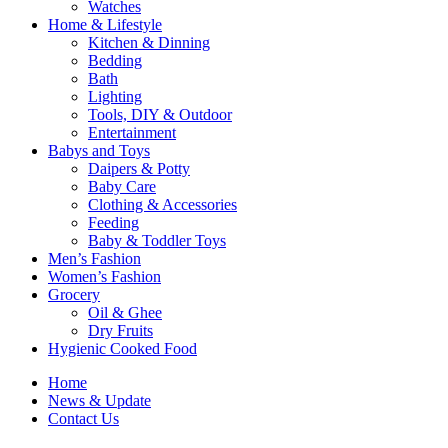
Watches
Home & Lifestyle
Kitchen & Dinning
Bedding
Bath
Lighting
Tools, DIY & Outdoor
Entertainment
Babys and Toys
Daipers & Potty
Baby Care
Clothing & Accessories
Feeding
Baby & Toddler Toys
Men’s Fashion
Women’s Fashion
Grocery
Oil & Ghee
Dry Fruits
Hygienic Cooked Food
Home
News & Update
Contact Us