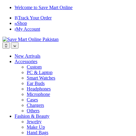
Skip
Skip
Welcome to Save Mart Online
to
to
Track Your Order
navigation
content
Shop
My Account
New Arrivals
Accessories
Custom
PC & Laptop
Smart Watches
Ear Buds
Headphones
Microphone
Cases
Chargers
Others
Fashion & Beauty
Jewelry
Make Up
Hand Bags