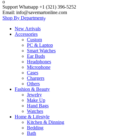
Support Whatsapp +1 (321) 396-5252
Email: info@savemartonline.com
Shop By Department
New Arrivals
Accessories
Custom
PC & Laptop
Smart Watches
Ear Buds
Headphones
Microphone
Cases
Chargers
Others
Fashion & Beauty
Jewelry
Make Up
Hand Bags
Watches
Home & Lifestyle
Kitchen & Dinning
Bedding
Bath