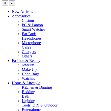
New Arrivals
Accessories
Custom
PC & Laptop
Smart Watches
Ear Buds
Headphones
Microphone
Cases
Chargers
Others
Fashion & Beauty
Jewelry
Make Up
Hand Bags
Watches
Home & Lifestyle
Kitchen & Dinning
Bedding
Bath
Lighting
Tools, DIY & Outdoor
Entertainment