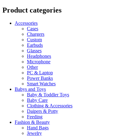
Product categories
Accessories
Cases
Chargers
Custom
Earbuds
Glasses
Headphones
Microphone
Other
PC & Laptop
Power Banks
Smart Watches
Babys and Toys
Baby & Toddler Toys
Baby Care
Clothing & Accessories
Daipers & Potty
Feeding
Fashion & Beauty
Hand Bags
Jewelry